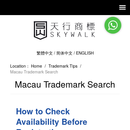
繁體中文
/
简体中文
/
ENGLISH
Location：
Home
/
Trademark Tips
/
Macau Trademark Search
Macau Trademark Search
How to Check
Availability Before