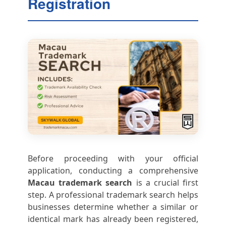
Registration
Before proceeding with your official
application, conducting a comprehensive
Macau trademark search
is a crucial first
step. A professional trademark search helps
businesses determine whether a similar or
identical mark has already been registered,