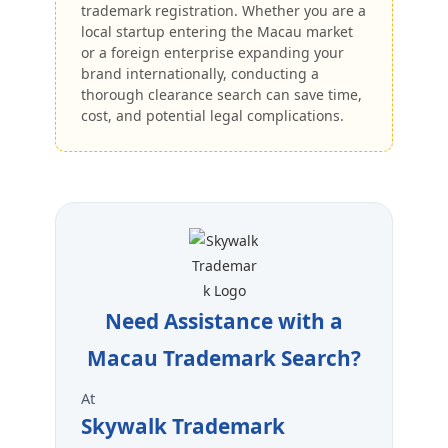
trademark registration. Whether you are a
local startup entering the Macau market
or a foreign enterprise expanding your
brand internationally, conducting a
thorough clearance search can save time,
cost, and potential legal complications.
Need Assistance with a
Macau Trademark Search?
At
Skywalk Trademark