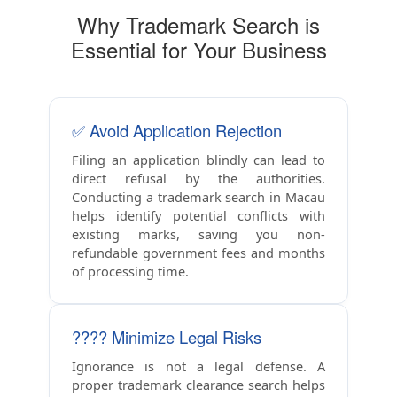
Why Trademark Search is
Essential for Your Business
✅ Avoid Application Rejection
Filing an application blindly can lead to
direct refusal by the authorities.
Conducting a trademark search in Macau
helps identify potential conflicts with
existing marks, saving you non-
refundable government fees and months
of processing time.
????️ Minimize Legal Risks
Ignorance is not a legal defense. A
proper trademark clearance search helps