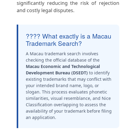
significantly reducing the risk of rejection
and costly legal disputes.
???? What exactly is a Macau
Trademark Search?
A Macau trademark search involves
checking the official database of the
Macau Economic and Technological
Development Bureau (DSEDT)
to identify
existing trademarks that may conflict with
your intended brand name, logo, or
slogan. This process evaluates phonetic
similarities, visual resemblance, and Nice
Classification overlapping to assess the
availability of your trademark before filing
an application.