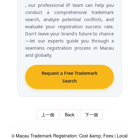
, our professional IP team can help you
conduct a comprehensive trademark
search, analyze potential conflicts, and
evaluate your registration success rate.
Don't leave your brand's future to chance
—let our experts guide you through a
seamless registration process in Macau
and globally.
Request a Free Trademark
Search
上一個
Back
下一個
© Macau Trademark Registration: Cost &amp; Fees | Local