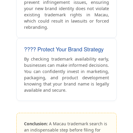
prevent infringement issues, ensuring
your new brand identity does not violate
existing trademark rights in Macau,
which could result in lawsuits or forced
rebranding.
???? Protect Your Brand Strategy
By checking trademark availability early,
businesses can make informed decisions.
You can confidently invest in marketing,
packaging, and product development
knowing that your brand name is legally
available and secure.
Conclusion:
A Macau trademark search is
an indispensable step before filing for