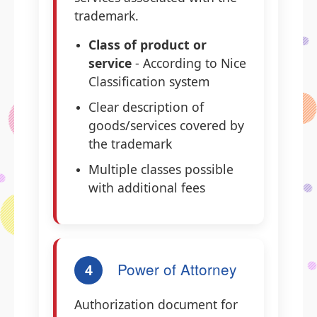
trademark.
Class of product or
service
- According to Nice
Classification system
Clear description of
goods/services covered by
the trademark
Multiple classes possible
with additional fees
Power of Attorney
4
Authorization document for