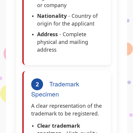
or company
Nationality
- Country of
origin for the applicant
Address
- Complete
physical and mailing
address
Trademark
2
Specimen
A clear representation of the
trademark to be registered.
Clear trademark