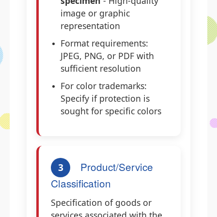
specimen
- High-quality
image or graphic
representation
Format requirements:
JPEG, PNG, or PDF with
sufficient resolution
For color trademarks:
Specify if protection is
sought for specific colors
Product/Service
3
Classification
Specification of goods or
services associated with the