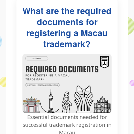
What are the required
documents for
registering a Macau
trademark?
Essential documents needed for
successful trademark registration in
Macau