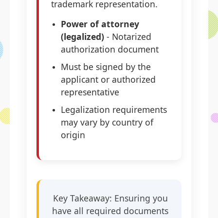
trademark representation.
Power of attorney
(legalized)
- Notarized
authorization document
Must be signed by the
applicant or authorized
representative
Legalization requirements
may vary by country of
origin
Key Takeaway: Ensuring you
have all required documents