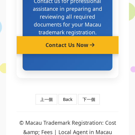
Contact us for professional
assistance in preparing and
reviewing all required
documents for your Macau
trademark registration.
Contact Us Now
上一個
Back
下一個
© Macau Trademark Registration: Cost
&amp; Fees | Local Agent in Macau