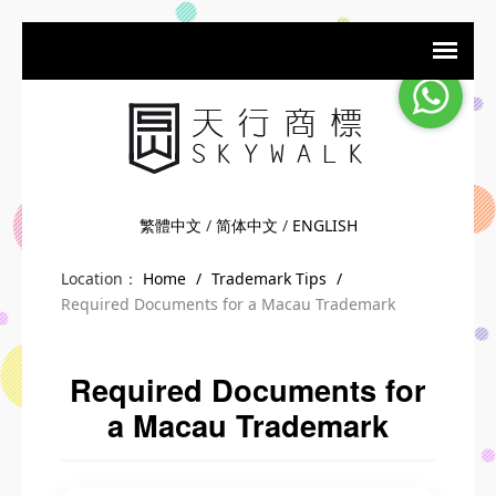
繁體中文
/
简体中文
/
ENGLISH
Location：
Home
/
Trademark Tips
/
Required Documents for a Macau Trademark
Required Documents for
a Macau Trademark