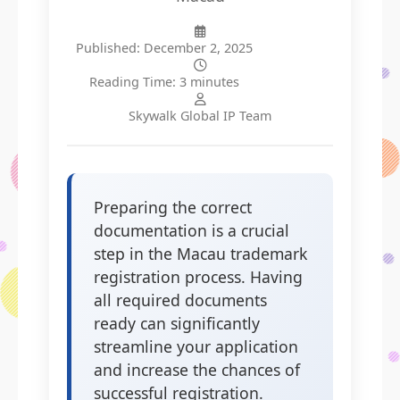
Published: December 2, 2025
Reading Time: 3 minutes
Skywalk Global IP Team
Preparing the correct
documentation is a crucial
step in the Macau trademark
registration process. Having
all required documents
ready can significantly
streamline your application
and increase the chances of
successful registration.