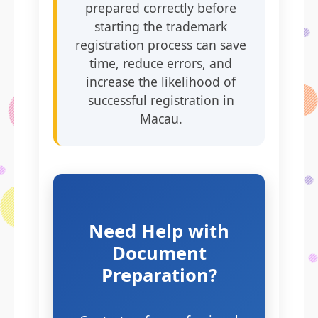
prepared correctly before
starting the trademark
registration process can save
time, reduce errors, and
increase the likelihood of
successful registration in
Macau.
Need Help with
Document
Preparation?