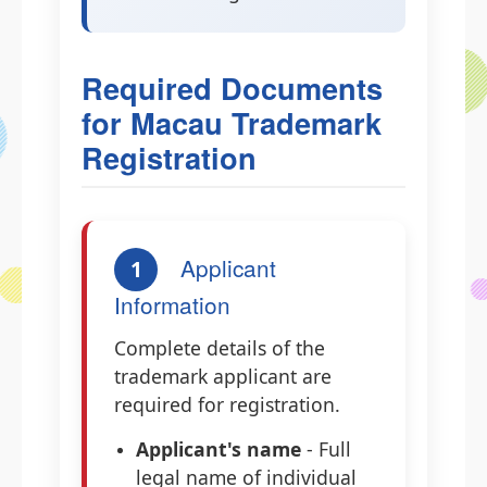
Required Documents
for Macau Trademark
Registration
Applicant
1
Information
Complete details of the
trademark applicant are
required for registration.
Applicant's name
- Full
legal name of individual