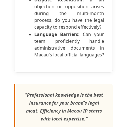
objection or opposition arises
during the multi-month
process, do you have the legal
capacity to respond effectively?
Language Barriers:
Can your
team proficiently handle
administrative documents in
Macau's local official languages?
"Professional knowledge is the best
insurance for your brand's legal
moat. Efficiency in Macau IP starts
with local expertise."