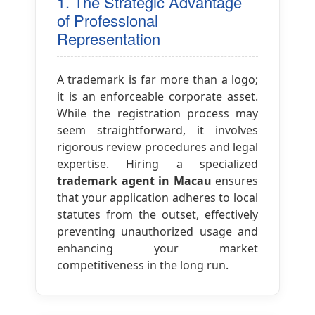
1. The Strategic Advantage
of Professional
Representation
A trademark is far more than a logo;
it is an enforceable corporate asset.
While the registration process may
seem straightforward, it involves
rigorous review procedures and legal
expertise. Hiring a specialized
trademark agent in Macau
ensures
that your application adheres to local
statutes from the outset, effectively
preventing unauthorized usage and
enhancing your market
competitiveness in the long run.