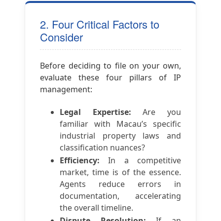
2. Four Critical Factors to
Consider
Before deciding to file on your own,
evaluate these four pillars of IP
management:
Legal Expertise:
Are you
familiar with Macau’s specific
industrial property laws and
classification nuances?
Efficiency:
In a competitive
market, time is of the essence.
Agents reduce errors in
documentation, accelerating
the overall timeline.
Dispute Resolution:
If an