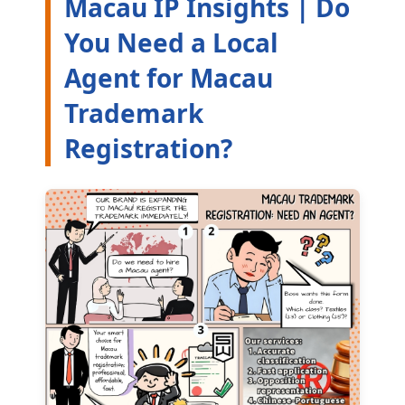
Macau IP Insights | Do
You Need a Local
Agent for Macau
Trademark
Registration?