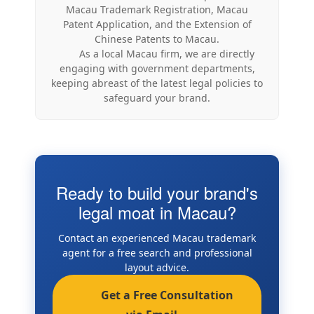
Macau Trademark Registration, Macau
Patent Application, and the Extension of
Chinese Patents to Macau.
As a local Macau firm, we are directly
engaging with government departments,
keeping abreast of the latest legal policies to
safeguard your brand.
Ready to build your brand's
legal moat in Macau?
Contact an experienced Macau trademark
agent for a free search and professional
layout advice.
Get a Free Consultation