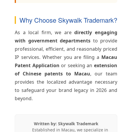
Why Choose Skywalk Trademark?
As a local firm, we are
directly engaging
with government departments
to provide
professional, efficient, and reasonably priced
IP services. Whether you are filing a
Macau
Patent Application
or seeking an
extension
of Chinese patents to Macau
, our team
provides the localized advantage necessary
to safeguard your brand legacy in 2026 and
beyond.
Written by: Skywalk Trademark
Established in Macau, we specialize in