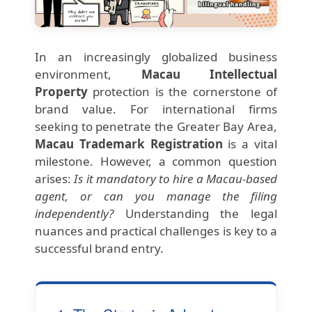
In an increasingly globalized business
environment,
Macau Intellectual
Property
protection is the cornerstone of
brand value. For international firms
seeking to penetrate the Greater Bay Area,
Macau Trademark Registration
is a vital
milestone. However, a common question
arises:
Is it mandatory to hire a Macau-based
agent, or can you manage the filing
independently?
Understanding the legal
nuances and practical challenges is key to a
successful brand entry.