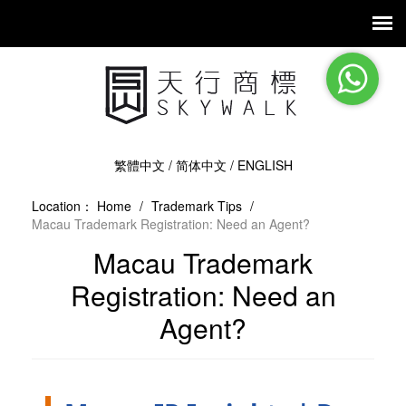
繁體中文
/
简体中文
/
ENGLISH
Location：
Home
/
Trademark Tips
/
Macau Trademark Registration: Need an Agent?
Macau Trademark
Registration: Need an
Agent?